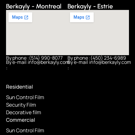
Berkayly - Montreal
Berkayly - Estrie
By phone :
(514) 990-8077
By phone :
(450) 234-6989
By e-mail
info@berkayly.com
By e-mail
info@berkayly.com
:
:
Residential
Sun Control Film
Security Film
Decorative film
Commercial
Sun Control Film