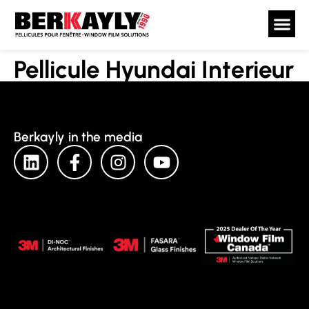
Pellicule Hyundai Interieur
Berkayly in the media