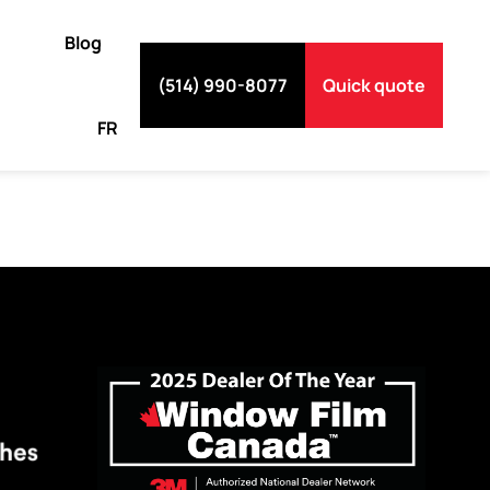
Blog
(514) 990-8077
Quick quote
FR