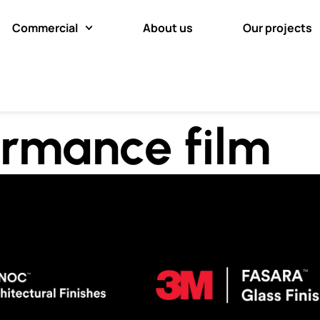
Commercial
About us
Our projects
rmance film