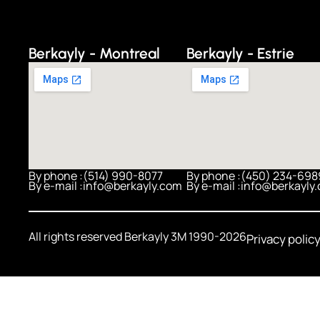
Berkayly - Montreal
Berkayly - Estrie
By phone :
(514) 990-8077
By phone :
(450) 234-698
By e-mail :
info@berkayly.com
By e-mail :
info@berkayly
All rights reserved Berkayly 3M 1990-2026
Privacy polic