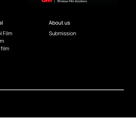
l
About us
l Film
Submission
lm
film