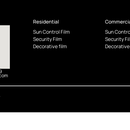
Residential
Commercia
Sun Control Film
Sun Contro
Security Film
Security Fi
Decorative film
Decorative 
9
.com
y