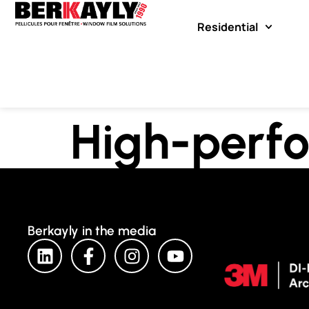
Residential
High-perfo
Berkayly in the media