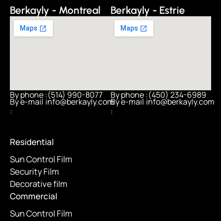
Berkayly - Montreal
Berkayly - Estrie
By phone :
(514) 990-8077
By phone :
(450) 234-6989
By e-mail
info@berkayly.com
By e-mail
info@berkayly.com
:
:
Residential
Sun Control Film
Security Film
Decorative film
Commercial
Sun Control Film