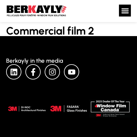
Commercial film 2
Berkayly in the media